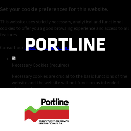
Set your cookie preferences for this website.
This website uses strictly necessary, analytical and functional
cookies to offer you a good browsing experience and access to all
PORTLINE
features.
Consult our
privacy and cookies policy
.
Necessary Cookies (required)
Necessary cookies are crucial to the basic functions of the
website and the website will not function as intended
without them.
Analytical Cookies
Analytical cookies are used to understand how visitors
interact with the website. These cookies help provide
insights into the metrics of number of visitors, bounce