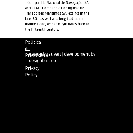
- Companhia Nacional de Navegação SA
and CTM - Companhia Portuguesa de
Transportes Marítimos SA, extinct in the
late '80s, as well as a long tradition in
marine trade, whose origin dates back to
the fifteenth century.
Politica
de
design by ativait
|
development by
Privacidade
designbinario
-
Privacy
Policy