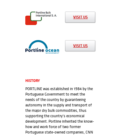
rate, traffic source, etc.
VISIT US
Functional Cookies
Functional cookies help to perform certain functionalities,
such as sharing website content on social media platforms,
VISIT US
collecting feedback and other third-party resources.
Marketing Cookies
Marketing cookies are used to deliver personalized
HISTORY
advertisements to visitors based on which pages they have
PORTLINE was established in 1984 by the
visited before and to analyze the effectiveness of the
Portuguese Government to meet the
advertising campaign.
needs of the country by guaranteeing
autonomy in the supply and transport of
Adjust preferences
Accept All
the major dry bulk commodities, thus
supporting the country's economical
development. Portline inherited the know-
how and work force of two former
Portuguese state-owned companies, CNN